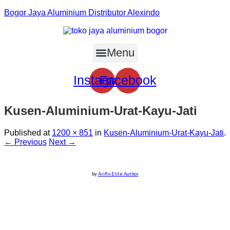
Bogor Jaya Aluminium Distributor Alexindo
Menu
Instagram
Facebook
Kusen-Aluminium-Urat-Kayu-Jati
Published
at
1200 × 851
in
Kusen-Aluminium-Urat-Kayu-Jati
.
← Previous
Next →
by
Arifin Elite Author