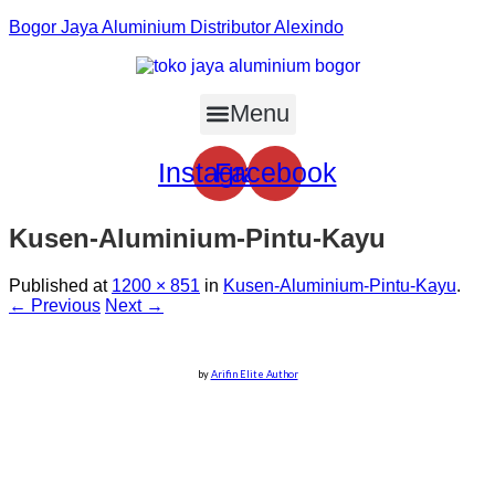
Bogor Jaya Aluminium Distributor Alexindo
Menu
Instagram
Facebook
Kusen-Aluminium-Pintu-Kayu
Published
at
1200 × 851
in
Kusen-Aluminium-Pintu-Kayu
.
← Previous
Next →
by
Arifin Elite Author