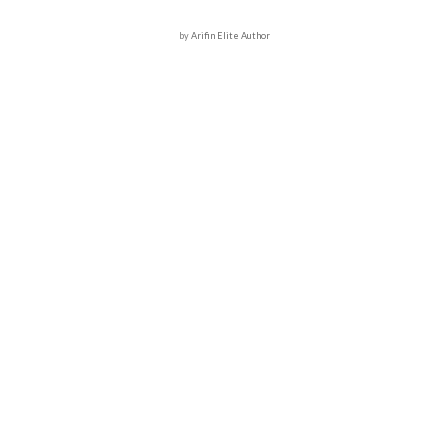
by
Arifin Elite Author