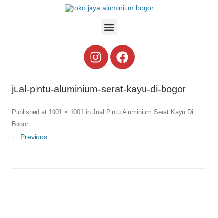
jual-pintu-aluminium-serat-kayu-di-bogor
Published
at
1001 × 1001
in
Jual Pintu Aluminium Serat Kayu Di
Bogor
.
← Previous