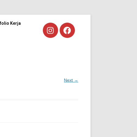
folio Kerja
Next →