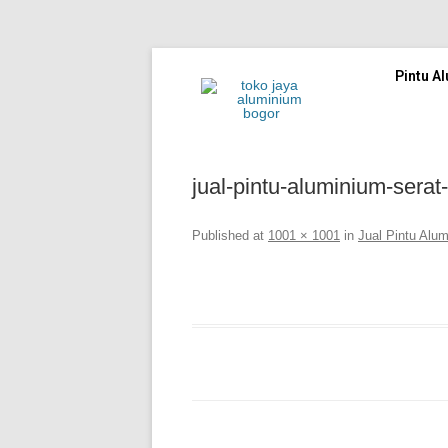
Pintu A
jual-pintu-aluminium-serat
Published
at
1001 × 1001
in
Jual Pintu Alu