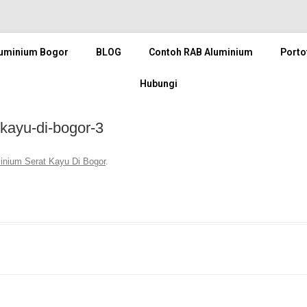
luminium Bogor
BLOG
Contoh RAB Aluminium
Porto
Hubungi
-kayu-di-bogor-3
minium Serat Kayu Di Bogor
.