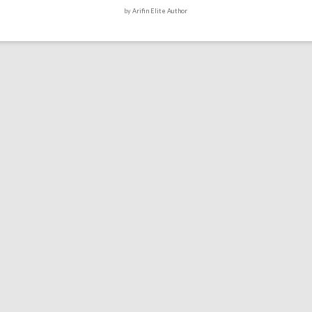
by
Arifin Elite Author