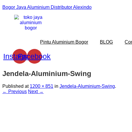
Bogor Jaya Aluminium Distributor Alexindo
Pintu Aluminium Bogor
BLOG
Co
Instagram
Facebook
Jendela-Aluminium-Swing
Published
at
1200 × 851
in
Jendela-Aluminium-Swing
.
← Previous
Next →