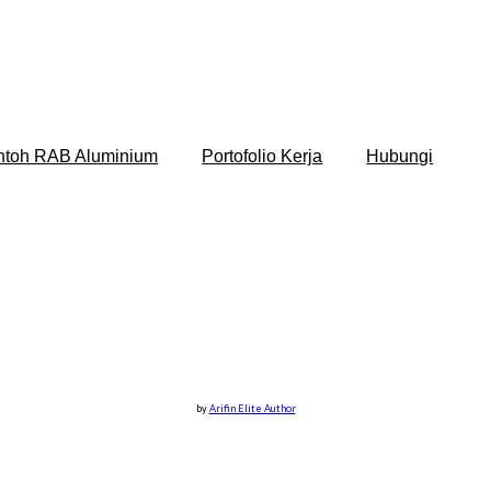
ntoh RAB Aluminium
Portofolio Kerja
Hubungi
by
Arifin Elite Author