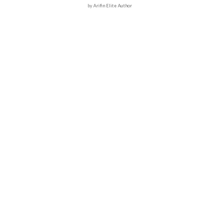
by
Arifin Elite Author