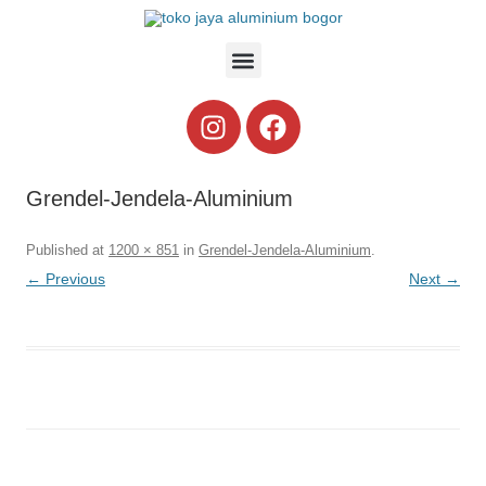
Grendel-Jendela-Aluminium
Published
at
1200 × 851
in
Grendel-Jendela-Aluminium
.
← Previous
Next →