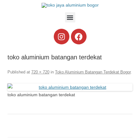
toko aluminium batangan terdekat
Published
at
720 × 720
in
Toko Aluminium Batangan Terdekat Bogor
.
toko aluminium batangan terdekat