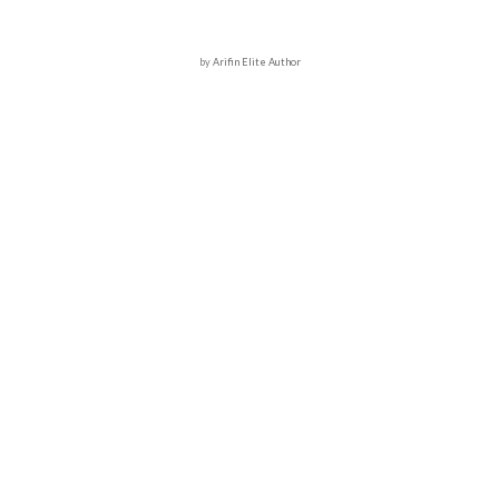
by
Arifin Elite Author