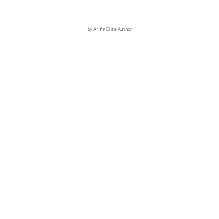
by
Arifin Elite Author