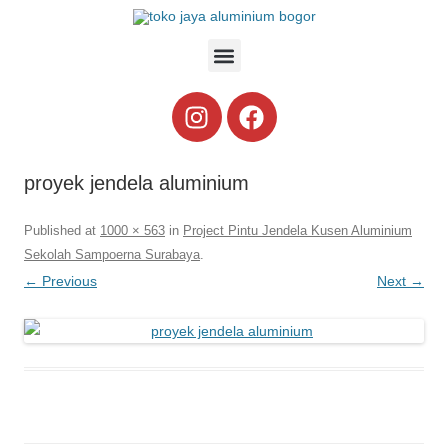
proyek jendela aluminium
Published
at
1000 × 563
in
Project Pintu Jendela Kusen Aluminium
Sekolah Sampoerna Surabaya
.
← Previous
Next →