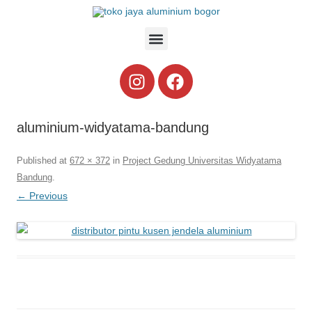
aluminium-widyatama-bandung
Published
at
672 × 372
in
Project Gedung Universitas Widyatama
Bandung
.
← Previous