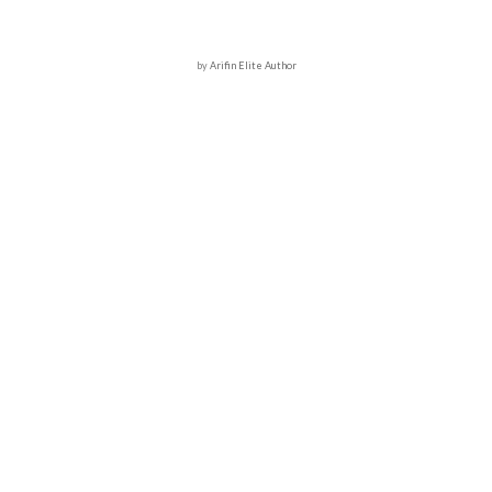
by
Arifin Elite Author