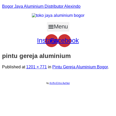
Bogor Jaya Aluminium Distributor Alexindo
Menu
Instagram
Facebook
pintu gereja aluminium
Published
at
1201 × 771
in
Pintu Gereja Aluminium Bogor
.
by
Arifin Elite Author