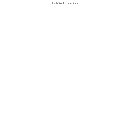
by
Arifin Elite Author