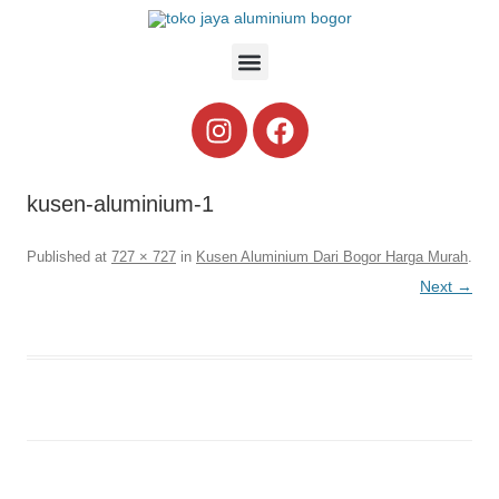
kusen-aluminium-1
Published
at
727 × 727
in
Kusen Aluminium Dari Bogor Harga Murah
.
Next →