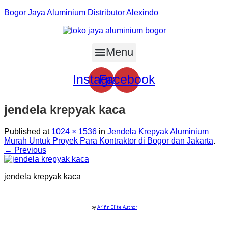
Bogor Jaya Aluminium Distributor Alexindo
Menu
Instagram
Facebook
jendela krepyak kaca
Published
at
1024 × 1536
in
Jendela Krepyak Aluminium
Murah Untuk Proyek Para Kontraktor di Bogor dan Jakarta
.
← Previous
jendela krepyak kaca
by
Arifin Elite Author