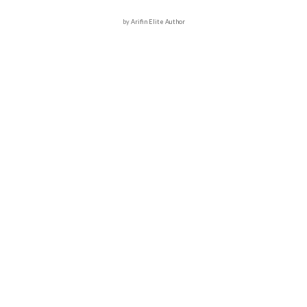
by
Arifin Elite Author