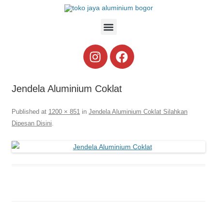
Jendela Aluminium Coklat
Published
at
1200 × 851
in
Jendela Aluminium Coklat Silahkan
Dipesan Disini
.