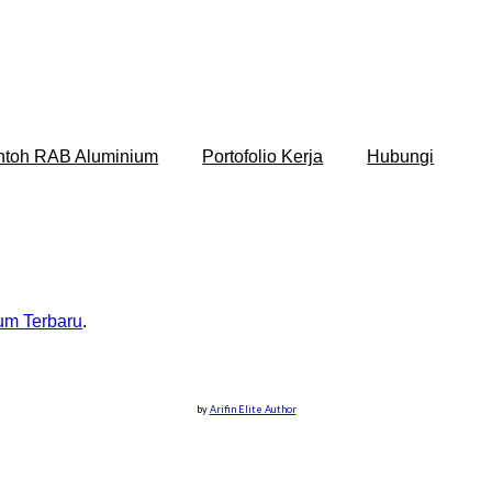
ntoh RAB Aluminium
Portofolio Kerja
Hubungi
um Terbaru
.
by
Arifin Elite Author