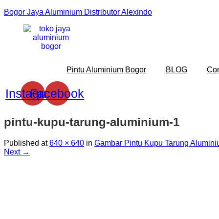
Bogor Jaya Aluminium Distributor Alexindo
Pintu Aluminium Bogor
BLOG
Co
Instagram
Facebook
pintu-kupu-tarung-aluminium-1
Published
at
640 × 640
in
Gambar Pintu Kupu Tarung Alumini
Next →