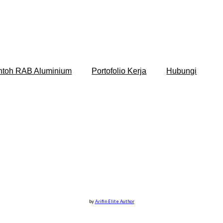
ntoh RAB Aluminium
Portofolio Kerja
Hubungi
by
Arifin Elite Author