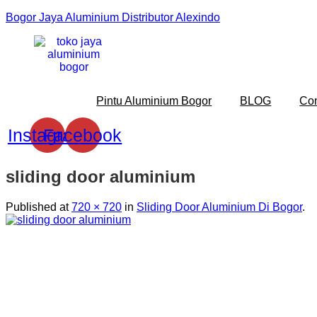
Bogor Jaya Aluminium Distributor Alexindo
Pintu Aluminium Bogor
BLOG
Co
Instagram
Facebook
sliding door aluminium
Published
at
720 × 720
in
Sliding Door Aluminium Di Bogor
.