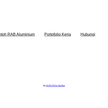
ntoh RAB Aluminium
Portofolio Kerja
Hubungi
by
Arifin Elite Author